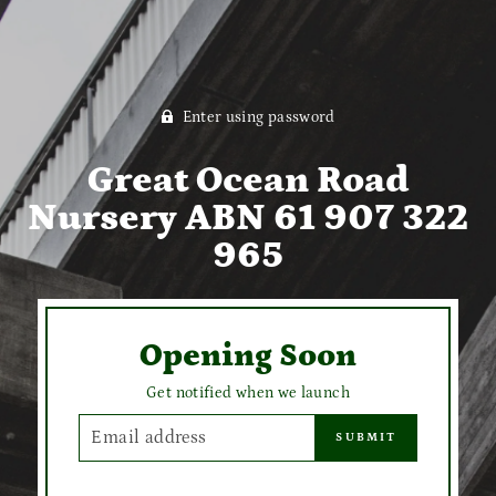
Enter using password
Great Ocean Road
Nursery ABN 61 907 322
965
Opening Soon
Get notified when we launch
EMAIL
SUBMIT