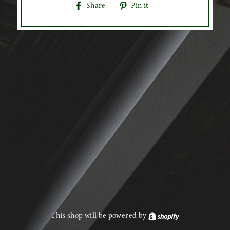
Share
Pin
Share
Pin it
on
on
Facebook
Pinterest
This shop will be powered by
Shopify