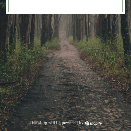
This shop will be powered by
Shopify