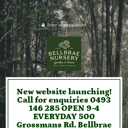
Enter using password
New website launching!
Call for enquiries 0493
146 285 OPEN 9-4
EVERYDAY 500
Grossmans Rd. Bellbrae