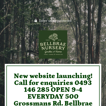
Enter using password
New website launching!
Call for enquiries 0493
146 285 OPEN 9-4
EVERYDAY 500
Grossmans Rd. Bellbrae