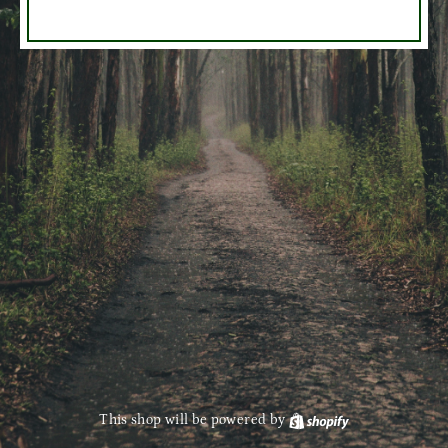
This shop will be powered by
Shopify