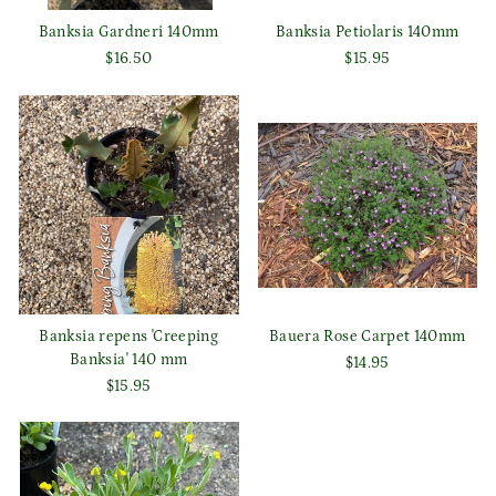
Banksia Gardneri 140mm
Banksia Petiolaris 140mm
$16.50
$15.95
Banksia repens 'Creeping
Bauera Rose Carpet 140mm
Banksia' 140 mm
$14.95
$15.95