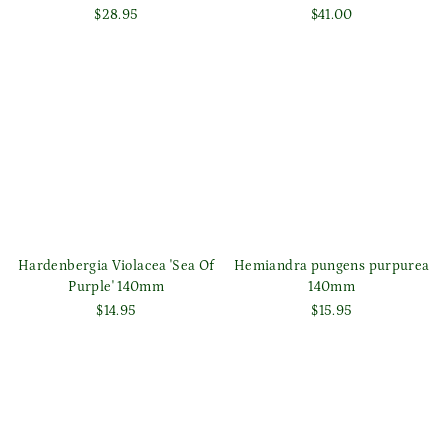
$28.95
$41.00
Login required
Log in to your account to add products to your wishlist
and view your previously saved items.
Login
Hardenbergia Violacea 'Sea Of
Hemiandra pungens purpurea
Purple' 140mm
140mm
$14.95
$15.95