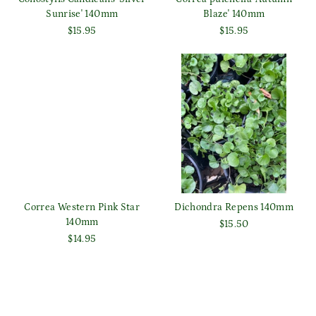
Sunrise' 140mm
Blaze' 140mm
$15.95
$15.95
Correa Western Pink Star
Dichondra Repens 140mm
140mm
$15.50
$14.95