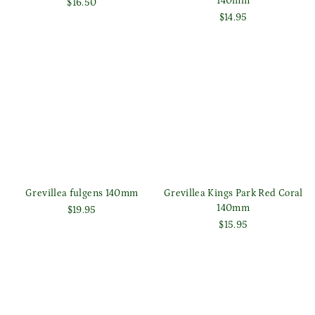
140mm
$16.50
$14.95
Grevillea fulgens 140mm
Grevillea Kings Park Red Coral
140mm
$19.95
$15.95