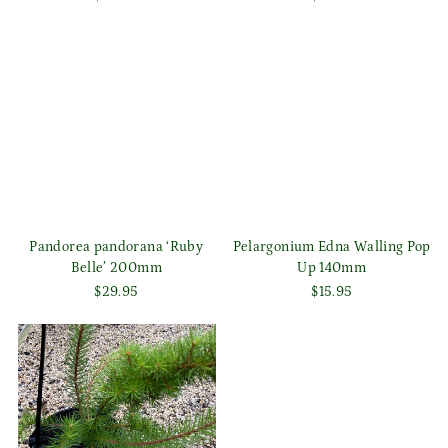
Pandorea pandorana ‘Ruby
Pelargonium Edna Walling Pop
Belle’ 200mm
Up 140mm
$29.95
$15.95