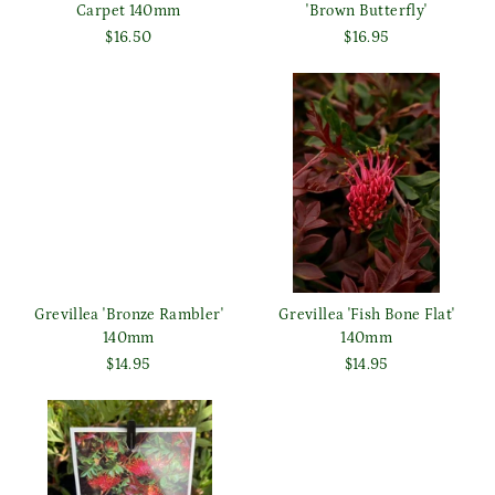
Carpet 140mm
'Brown Butterfly'
$16.50
$16.95
Grevillea 'Bronze Rambler'
Grevillea 'Fish Bone Flat'
140mm
140mm
$14.95
$14.95