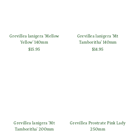
Grevillea lanigera 'Mellow
Grevillea lanigera 'Mt
Yellow' 140mm
Tamboritha' 140mm
$15.95
$14.95
Grevillea lanigera 'Mt
Grevillea Prostrate Pink Lady
Tamboritha' 200mm
250mm