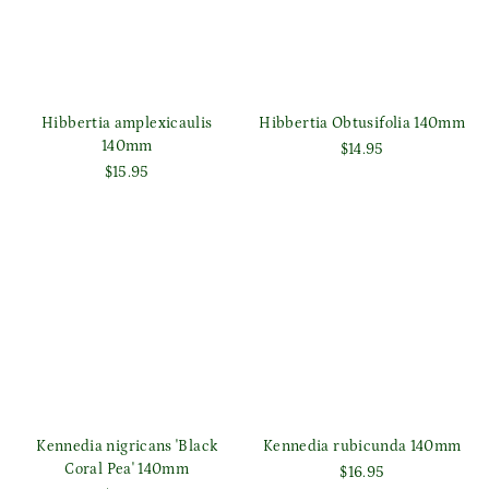
Hibbertia amplexicaulis
Hibbertia Obtusifolia 140mm
140mm
$14.95
$15.95
Kennedia nigricans 'Black
Kennedia rubicunda 140mm
Coral Pea' 140mm
$16.95