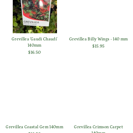
Grevillea 'Gaudi Chaudi'
Grevillea Billy Wings - 140 mm
140mm
$15.95
$16.50
Grevillea Coastal Gem 140mm
Grevillea Crimson Carpet