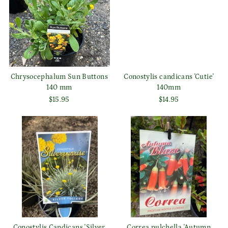
Chrysocephalum Sun Buttons
Conostylis candicans 'Cutie'
140 mm
140mm
$15.95
$14.95
Conostylis Candicans 'Silver
Correa pulchella 'Autumn