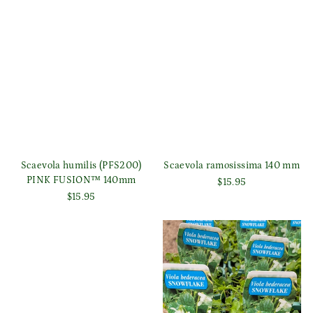
Scaevola humilis (PFS200)
Scaevola ramosissima 140 mm
PINK FUSION™ 140mm
$15.95
$15.95