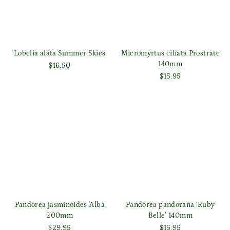
Lobelia alata Summer Skies
Micromyrtus ciliata Prostrate
140mm
$16.50
$15.95
Pandorea jasminoides 'Alba
Pandorea pandorana ‘Ruby
200mm
Belle’ 140mm
$29.95
$15.95