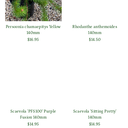
Persoonia chamaepitys Yellow
Rhodanthe anthemoides
140mm
140mm
$16.95
$14.50
Scaevola 'PFS100' Purple
Scaevola 'Sitting Pretty'
Fusion 140mm
140mm
$14.95
$14.95