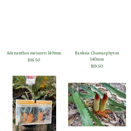
Adenanthos meisneri 140mm
Banksia Chamaephyton
140mm
$16.50
$19.50