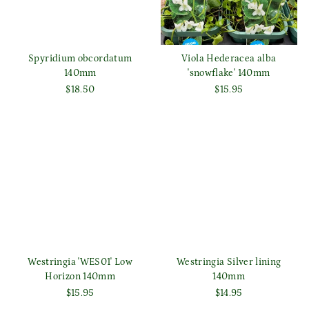
Spyridium obcordatum
Viola Hederacea alba
140mm
'snowflake' 140mm
$18.50
$15.95
Westringia 'WES01' Low
Westringia Silver lining
Horizon 140mm
140mm
$15.95
$14.95