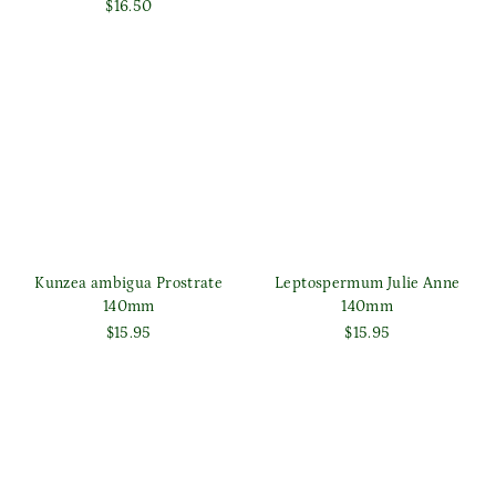
$16.50
Kunzea ambigua Prostrate
Leptospermum Julie Anne
140mm
140mm
$15.95
$15.95