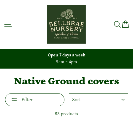
Skip
to
content
Site navigation
Sea
C
Open 7 days a week
9am ~ 4pm
Native Ground covers
SORT
Filter
53 products