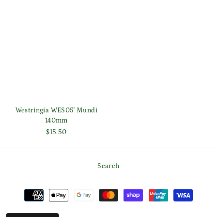
Westringia WES05' Mundi
140mm
$15.50
Search