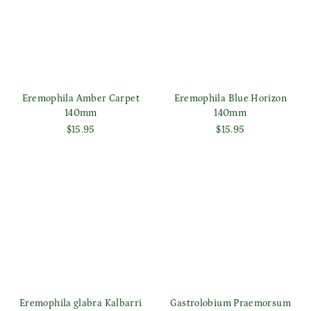
Eremophila Amber Carpet
Eremophila Blue Horizon
140mm
140mm
$15.95
$15.95
Eremophila glabra Kalbarri
Gastrolobium Praemorsum