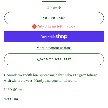
3 in stock
ADD TO CART
Only 3 items left in stock!
More payment options
ADD TO WISHLIST
Groundcover with low spreading habit. Silver to grey foliage
with white flowers. Hardy and coastal tolerant.
H:30-50cm
W:60-1m