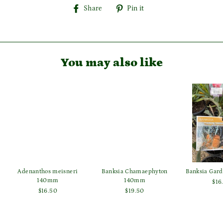
Share
Pin
Share
Pin it
on
on
Facebook
Pinterest
You may also like
Login required
Log in to your account to add products to your wishlist
and view your previously saved items.
Login
Adenanthos meisneri
Banksia Chamaephyton
Banksia Gar
140mm
140mm
$16
$16.50
$19.50