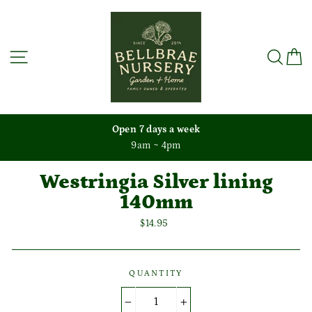
Skip
to
content
Site navigation
Sea
C
Open 7 days a week
9am ~ 4pm
Westringia Silver lining
140mm
Regular
$14.95
price
QUANTITY
−
+