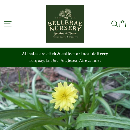
Skip
to
content
Site navigation
Sea
C
All sales are click & collect or local delivery
Torquay, Jan Juc, Anglesea, Aireys Inlet