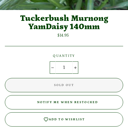
Tuckerbush Murnong
YamDaisy 140mm
Regular
$14.95
price
QUANTITY
−
+
SOLD OUT
NOTIFY ME WHEN RESTOCKED
Login required
ADD TO WISHLIST
Log in to your account to add products to your wishlist