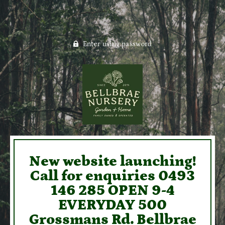
Enter using password
New website launching!
Call for enquiries 0493
146 285 OPEN 9-4
EVERYDAY 500
Grossmans Rd. Bellbrae