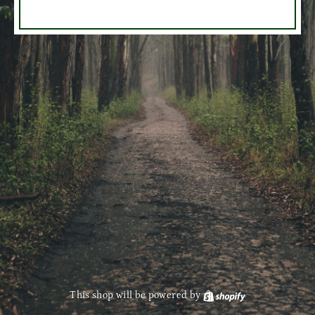
This shop will be powered by
Shopify