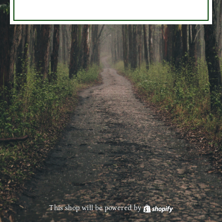
This shop will be powered by
Shopify