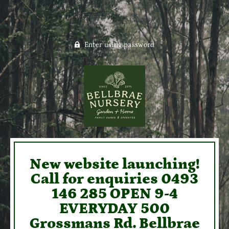
Enter using password
New website launching!
Call for enquiries 0493
146 285 OPEN 9-4
EVERYDAY 500
Grossmans Rd. Bellbrae