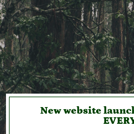
New website launch
EVERY