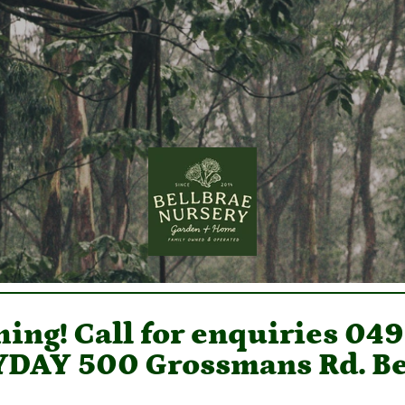
ing! Call for enquiries 04
DAY 500 Grossmans Rd. Be