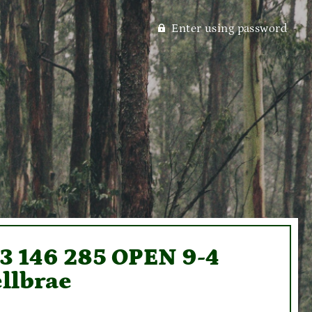
Enter using password
93 146 285 OPEN 9-4
llbrae