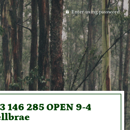
Enter using password
93 146 285 OPEN 9-4
llbrae