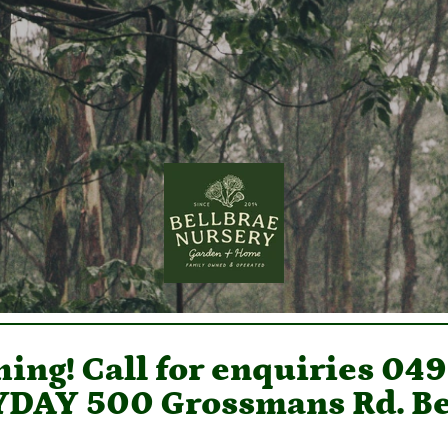
ing! Call for enquiries 04
DAY 500 Grossmans Rd. Be