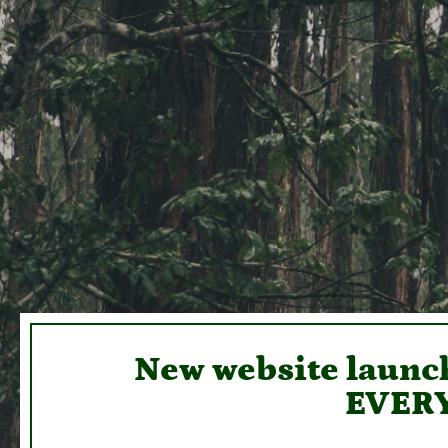
New website launch
EVERY