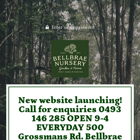
Enter using password
New website launching!
Call for enquiries 0493
146 285 OPEN 9-4
EVERYDAY 500
Grossmans Rd. Bellbrae