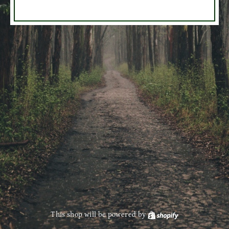
This shop will be powered by
Shopify