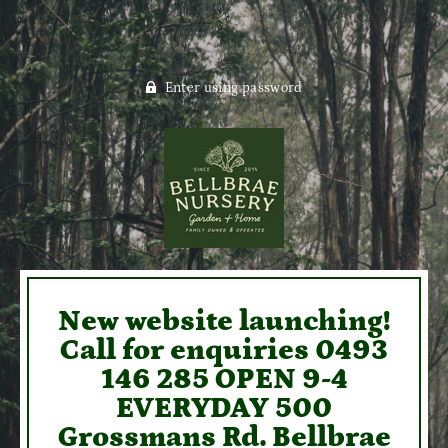
Enter using password
New website launching!
Call for enquiries 0493
146 285 OPEN 9-4
EVERYDAY 500
Grossmans Rd. Bellbrae