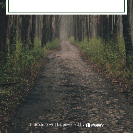
This shop will be powered by
Shopify