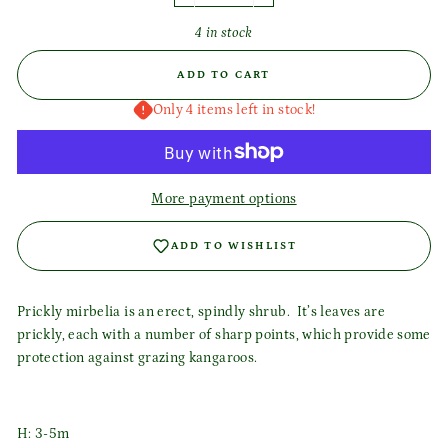
4 in stock
ADD TO CART
Only 4 items left in stock!
More payment options
ADD TO WISHLIST
Prickly mirbelia is an erect, spindly shrub. It’s leaves are
prickly, each with a number of sharp points, which provide some
Login required
protection against grazing kangaroos.
Log in to your account to add products to your wishlist
and view your previously saved items.
H: 3-5m
Login