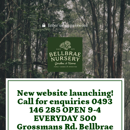
Enter using password
New website launching!
Call for enquiries 0493
146 285 OPEN 9-4
EVERYDAY 500
Grossmans Rd. Bellbrae