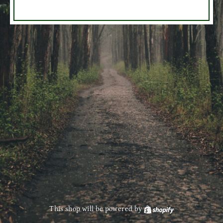
This shop will be powered by
Shopify