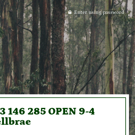
Enter using password
93 146 285 OPEN 9-4
llbrae