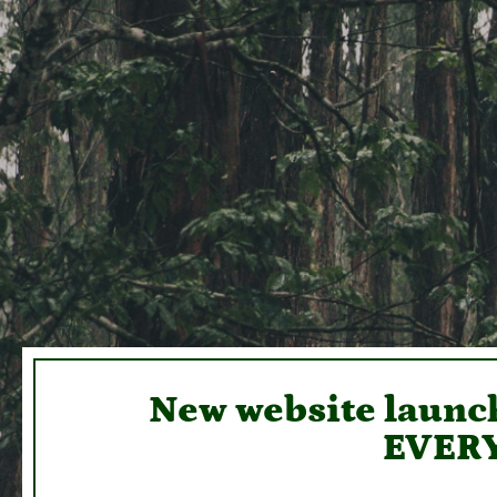
New website launch
EVERY