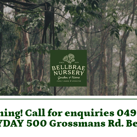
ing! Call for enquiries 04
DAY 500 Grossmans Rd. Be