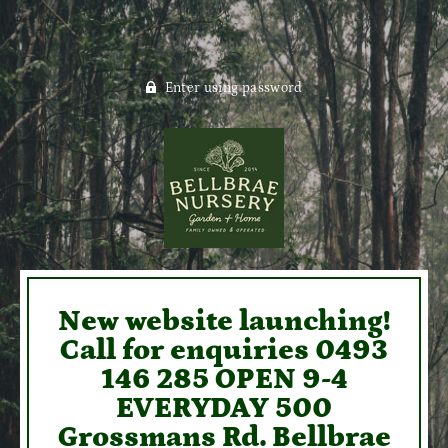
Enter using password
New website launching!
Call for enquiries 0493
146 285 OPEN 9-4
EVERYDAY 500
Grossmans Rd. Bellbrae