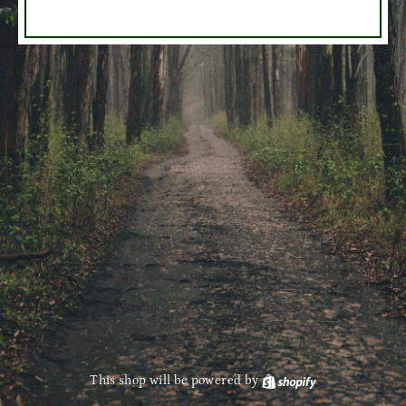
This shop will be powered by
Shopify