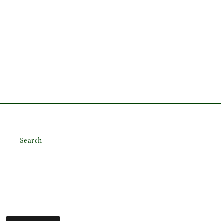
Search