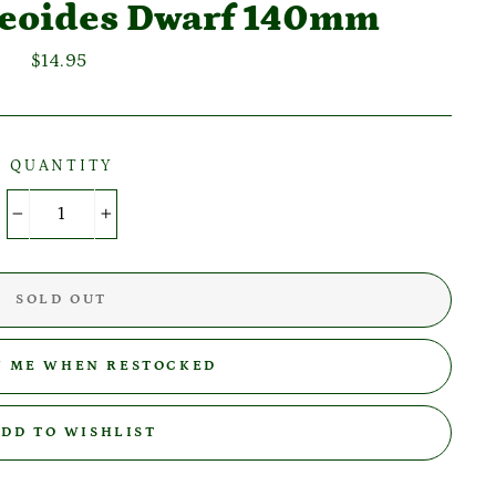
laeoides Dwarf 140mm
Regular
$14.95
price
QUANTITY
−
+
SOLD OUT
Y ME WHEN RESTOCKED
DD TO WISHLIST