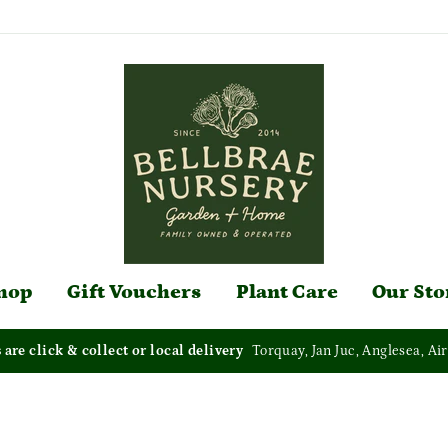
hop
Gift Vouchers
Plant Care
Our Sto
s are click & collect or local delivery
Torquay, Jan Juc, Anglesea, Air