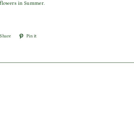
 flowers in Summer.
Share
Pin
Share
Pin it
on
on
Facebook
Pinterest