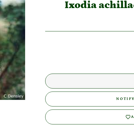
Ixodia achil
NOTIF
A