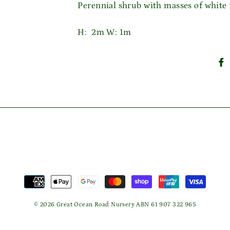
Perennial shrub with masses of white
Login required
H: 2m W: 1m
Log in to your account to add products to your wishlist
and view your previously saved items.
Login
© 2026 Great Ocean Road Nursery ABN 61 907 322 965