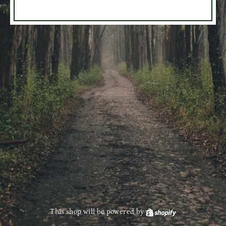
This shop will be powered by
Shopify