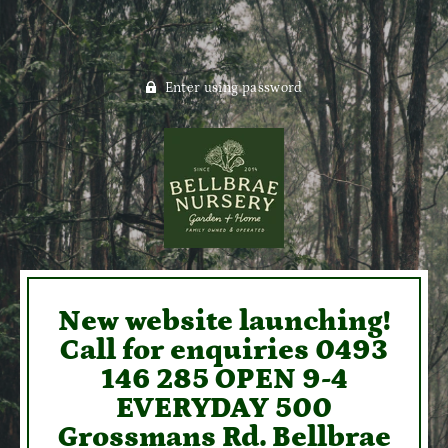
Enter using password
New website launching!
Call for enquiries 0493
146 285 OPEN 9-4
EVERYDAY 500
Grossmans Rd. Bellbrae