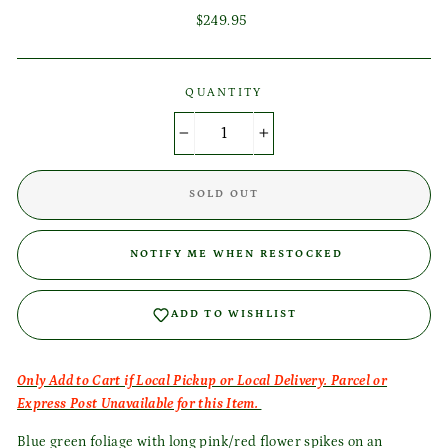
Regular
$249.95
price
QUANTITY
−
+
Login required
SOLD OUT
Log in to your account to add products to your wishlist
and view your previously saved items.
NOTIFY ME WHEN RESTOCKED
Login
ADD TO WISHLIST
Only Add to Cart if Local Pickup or Local Delivery. Parcel or
Express Post Unavailable for this Item.
Blue green foliage with long pink/red flower spikes on an