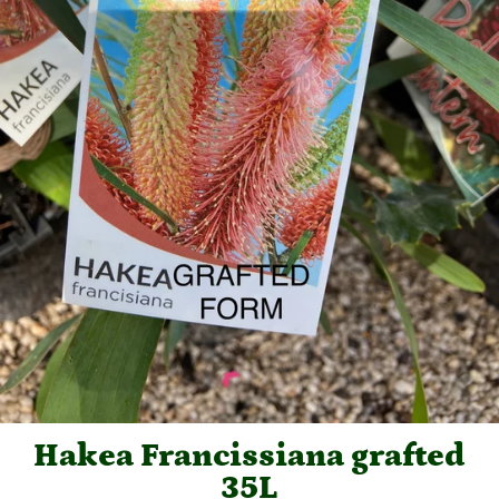
Hakea Francissiana grafted
35L