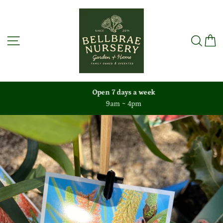
Skip
to
content
Site navigation
Sea
C
Open 7 days a week
9am ~ 4pm