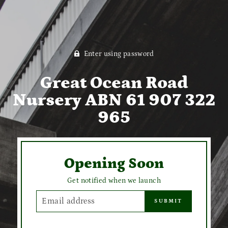
Enter using password
Great Ocean Road
Nursery ABN 61 907 322
965
Opening Soon
Get notified when we launch
EMAIL
SUBMIT