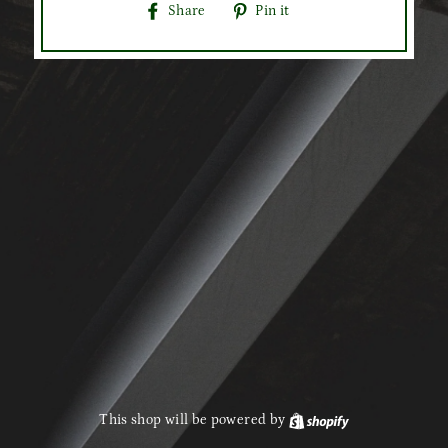
Share
Pin
Share
Pin it
on
on
Facebook
Pinterest
This shop will be powered by
Shopify