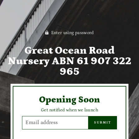
Enter using password
Great Ocean Road
Nursery ABN 61 907 322
965
Opening Soon
Get notified when we launch
EMAIL
SUBMIT