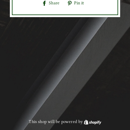
Share
Pin
Share
Pin it
on
on
Facebook
Pinterest
This shop will be powered by
Shopify