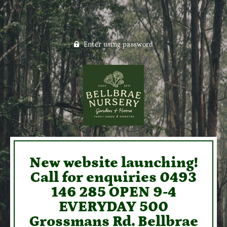
Enter using password
New website launching!
Call for enquiries 0493
146 285 OPEN 9-4
EVERYDAY 500
Grossmans Rd. Bellbrae