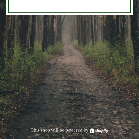
This shop will be powered by
Shopify