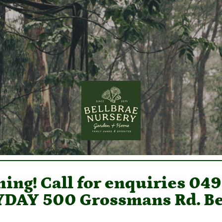
ing! Call for enquiries 04
DAY 500 Grossmans Rd. Be