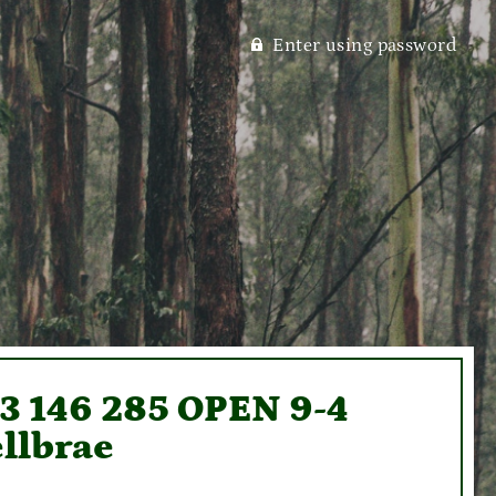
Enter using password
93 146 285 OPEN 9-4
llbrae