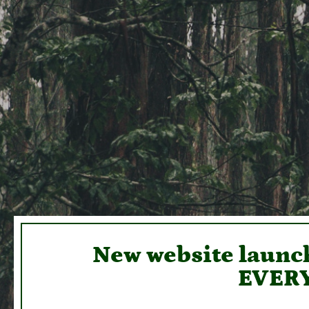
New website launch
EVERY