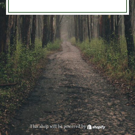
This shop will be powered by
Shopify