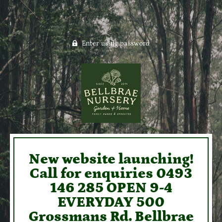
Enter using password
New website launching!
Call for enquiries 0493
146 285 OPEN 9-4
EVERYDAY 500
Grossmans Rd. Bellbrae