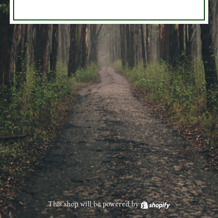
This shop will be powered by
Shopify