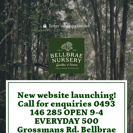
Enter using password
New website launching!
Call for enquiries 0493
146 285 OPEN 9-4
EVERYDAY 500
Grossmans Rd. Bellbrae