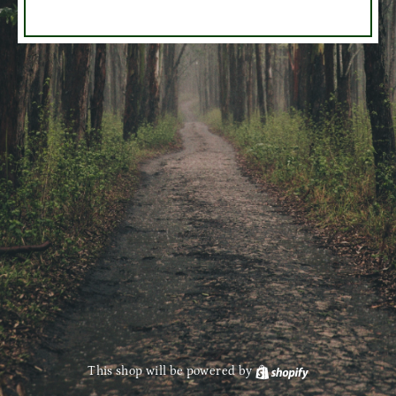
This shop will be powered by
Shopify