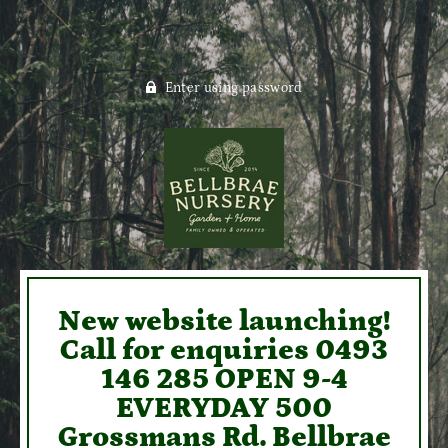
Enter using password
New website launching!
Call for enquiries 0493
146 285 OPEN 9-4
EVERYDAY 500
Grossmans Rd. Bellbrae