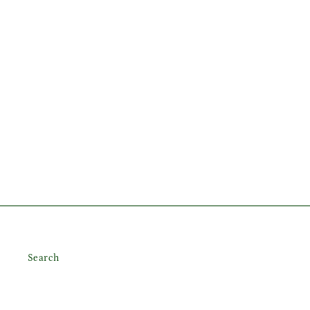
Search