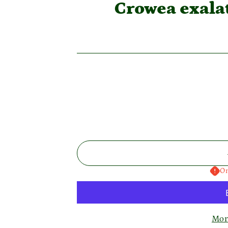
Crowea exal
On
Mor