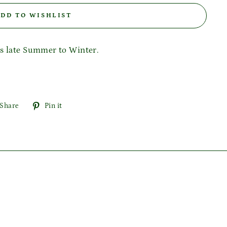
DD TO WISHLIST
rs late Summer to Winter.
Share
Pin
Share
Pin it
on
on
Facebook
Pinterest