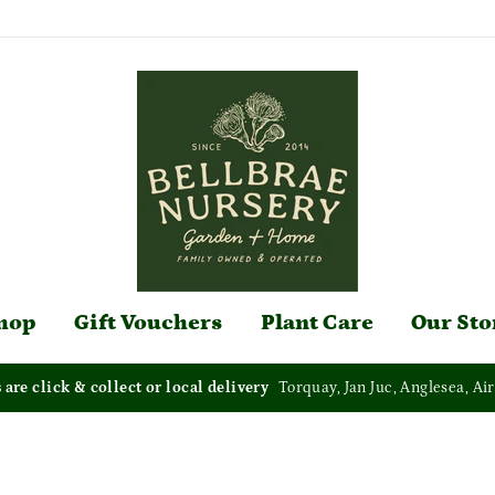
hop
Gift Vouchers
Plant Care
Our Sto
s are click & collect or local delivery
Torquay, Jan Juc, Anglesea, Air