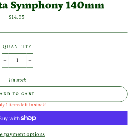
ata Symphony 140mm
Regular
$14.95
price
QUANTITY
−
+
1 in stock
ADD TO CART
ly 1 items left in stock!
e payment options