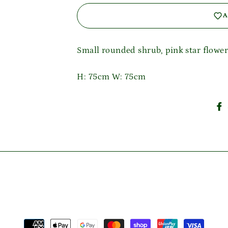
A
Login required
Small rounded shrub, pink star flowe
Log in to your account to add products to your wishlist
and view your previously saved items.
H: 75cm W: 75cm
Login