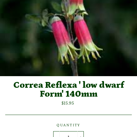
Correa Reflexa ' low dwarf
Form' 140mm
Regular
$15.95
price
QUANTITY