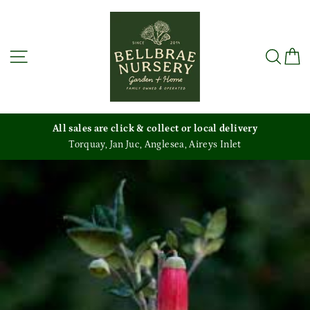
Skip
to
content
Site navigation
Sea
C
All sales are click & collect or local delivery
Torquay, Jan Juc, Anglesea, Aireys Inlet