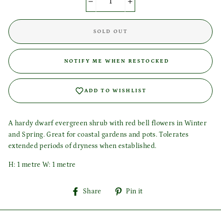
−
+
SOLD OUT
Login required
Log in to your account to add products to your wishlist
NOTIFY ME WHEN RESTOCKED
and view your previously saved items.
Login
ADD TO WISHLIST
A hardy dwarf evergreen shrub with red bell flowers in Winter
and Spring. Great for coastal gardens and pots. Tolerates
extended periods of dryness when established.
H: 1 metre W: 1 metre
Share
Pin
Share
Pin it
on
on
Facebook
Pinterest