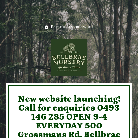
Enter using password
New website launching!
Call for enquiries 0493
146 285 OPEN 9-4
EVERYDAY 500
Grossmans Rd. Bellbrae