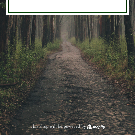
This shop will be powered by
Shopify