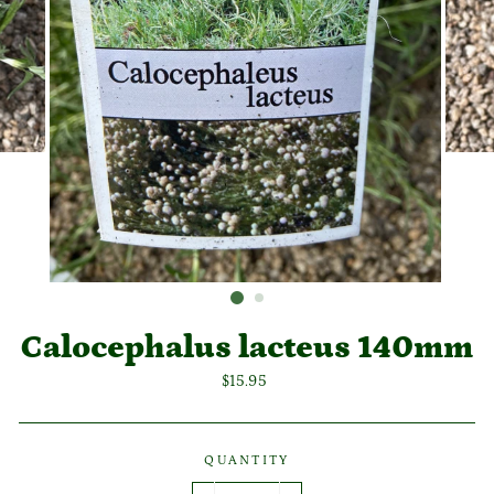
Calocephalus lacteus 140mm
Regular
$15.95
price
QUANTITY