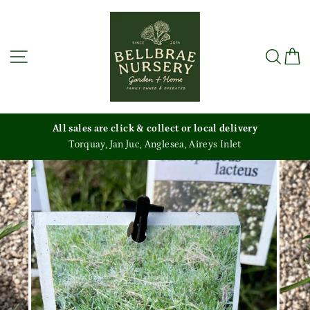
Skip
to
content
Site navigation
Sea
C
All sales are click & collect or local delivery
Torquay, Jan Juc, Anglesea, Aireys Inlet