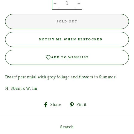
−
+
Login required
SOLD OUT
Log in to your account to add products to your wishlist
and view your previously saved items.
NOTIFY ME WHEN RESTOCKED
Login
ADD TO WISHLIST
Dwarf perennial with grey foliage and flowers in Summer.
H:
30cm x W: 1m
Share
Pin
Share
Pin it
on
on
Facebook
Pinterest
Search