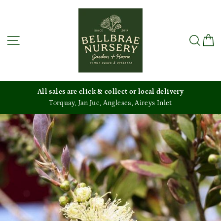
Skip
to
content
Site navigation
Sea
C
All sales are click & collect or local delivery
Torquay, Jan Juc, Anglesea, Aireys Inlet