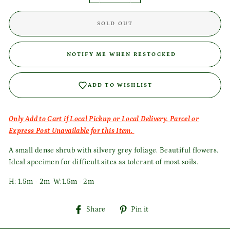
SOLD OUT
Login required
NOTIFY ME WHEN RESTOCKED
Log in to your account to add products to your wishlist
and view your previously saved items.
ADD TO WISHLIST
Login
Only Add to Cart if Local Pickup or Local Delivery. Parcel or
Express Post Unavailable for this Item.
A small dense shrub with silvery grey foliage. Beautiful flowers.
Ideal specimen for difficult sites as tolerant of most soils.
H: 1.5m - 2m W:1.5m - 2m
Share
Pin
Share
Pin it
on
on
Facebook
Pinterest