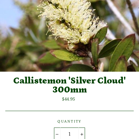
Callistemon 'Silver Cloud'
300mm
Regular
$44.95
price
QUANTITY
−
+