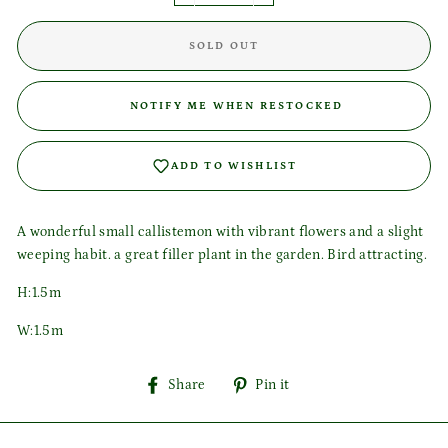
SOLD OUT
Login required
NOTIFY ME WHEN RESTOCKED
Log in to your account to add products to your wishlist
and view your previously saved items.
ADD TO WISHLIST
Login
A wonderful small callistemon with vibrant flowers and a slight
weeping habit. a great filler plant in the garden. Bird attracting.
H:1.5m
W:1.5m
Share
Pin
Share
Pin it
on
on
Facebook
Pinterest