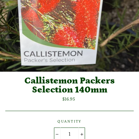
Callistemon Packers
Selection 140mm
Regular
$16.95
price
QUANTITY
−
+