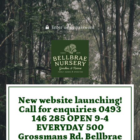
Enter using password
New website launching!
Call for enquiries 0493
146 285 OPEN 9-4
EVERYDAY 500
Grossmans Rd. Bellbrae