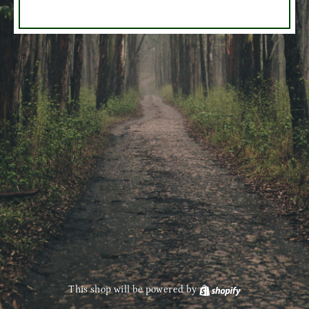
This shop will be powered by
Shopify