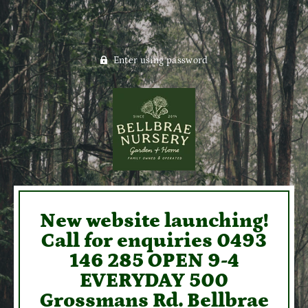
Enter using password
New website launching!
Call for enquiries 0493
146 285 OPEN 9-4
EVERYDAY 500
Grossmans Rd. Bellbrae