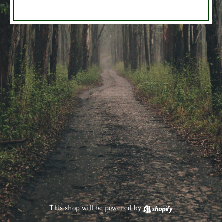
This shop will be powered by
Shopify