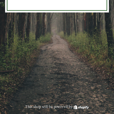
This shop will be powered by
Shopify