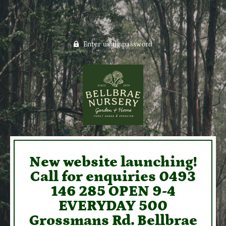
Enter using password
New website launching!
Call for enquiries 0493
146 285 OPEN 9-4
EVERYDAY 500
Grossmans Rd. Bellbrae