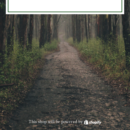
This shop will be powered by
Shopify