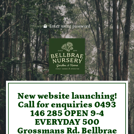
Enter using password
New website launching!
Call for enquiries 0493
146 285 OPEN 9-4
EVERYDAY 500
Grossmans Rd. Bellbrae