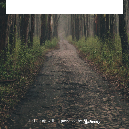
This shop will be powered by
Shopify