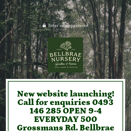
Enter using password
New website launching!
Call for enquiries 0493
146 285 OPEN 9-4
EVERYDAY 500
Grossmans Rd. Bellbrae