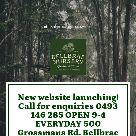
Enter using password
New website launching!
Call for enquiries 0493
146 285 OPEN 9-4
EVERYDAY 500
Grossmans Rd. Bellbrae