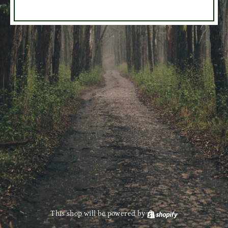
This shop will be powered by
Shopify