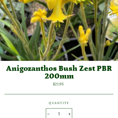
Anigozanthos Bush Zest PBR
200mm
Regular
$21.95
price
QUANTITY
−
+