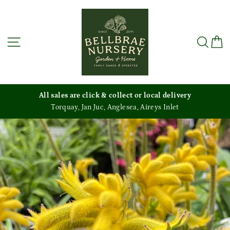
Skip
to
content
Site navigation
Sea
C
All sales are click & collect or local delivery
Torquay, Jan Juc, Anglesea, Aireys Inlet