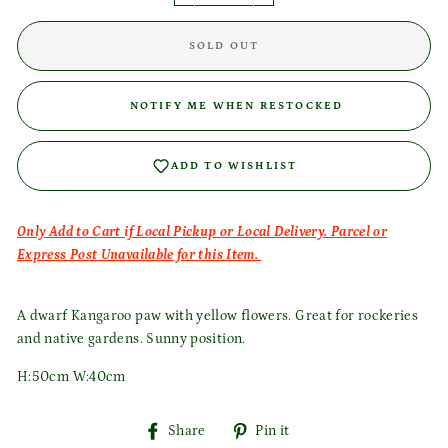
SOLD OUT
Login required
NOTIFY ME WHEN RESTOCKED
Log in to your account to add products to your wishlist
and view your previously saved items.
ADD TO WISHLIST
Login
Only Add to Cart if Local Pickup or Local Delivery. Parcel or
Express Post Unavailable for this Item.
A dwarf Kangaroo paw with yellow flowers. Great for rockeries
and native gardens. Sunny position.
H:50cm W:40cm
Share
Pin
Share
Pin it