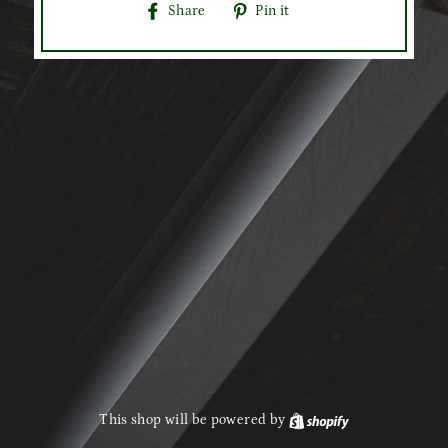
Share
Pin
Share
Pin it
on
on
Facebook
Pinterest
This shop will be powered by
Shopify