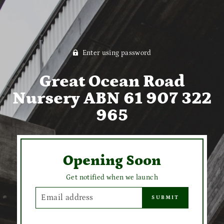
Enter using password
Great Ocean Road
Nursery ABN 61 907 322
965
Opening Soon
Get notified when we launch
EMAIL
SUBMIT