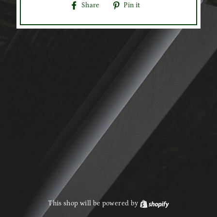
Share
Pin
Share
Pin it
on
on
Facebook
Pinterest
This shop will be powered by
Shopify