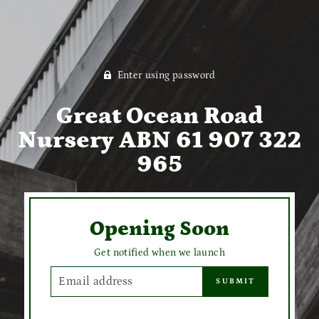
Enter using password
Great Ocean Road
Nursery ABN 61 907 322
965
Opening Soon
Get notified when we launch
EMAIL
SUBMIT