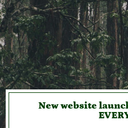
New website launch
EVERY