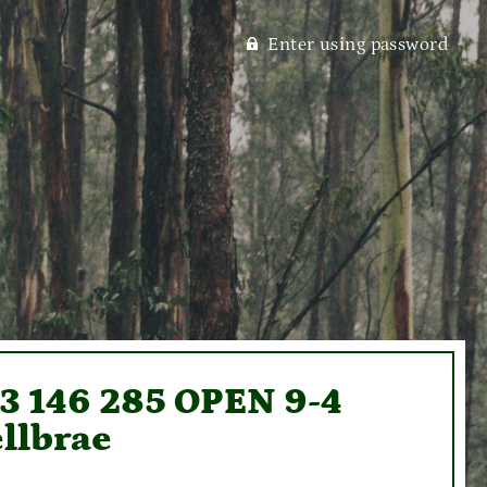
Enter using password
93 146 285 OPEN 9-4
llbrae