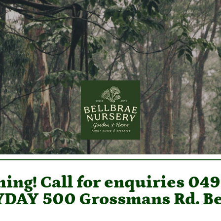
ing! Call for enquiries 04
DAY 500 Grossmans Rd. Be