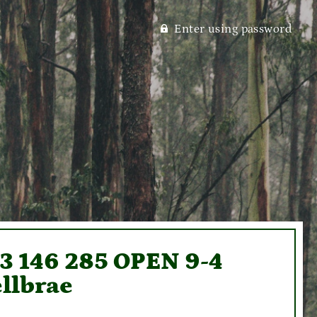
Enter using password
93 146 285 OPEN 9-4
llbrae