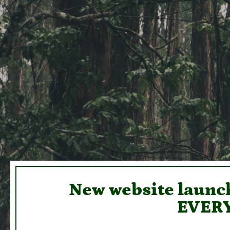
New website launch
EVERY