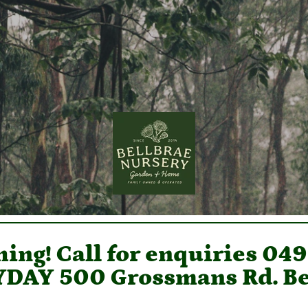
ing! Call for enquiries 04
DAY 500 Grossmans Rd. Be