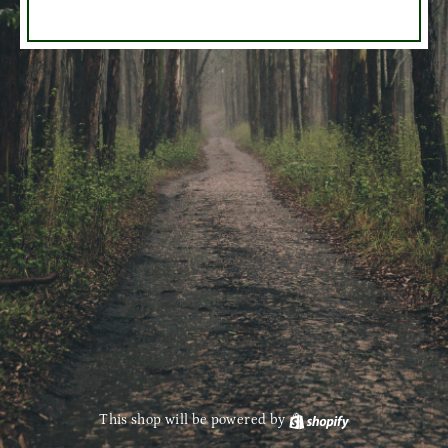
This shop will be powered by
Shopify