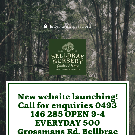
Enter using password
New website launching!
Call for enquiries 0493
146 285 OPEN 9-4
EVERYDAY 500
Grossmans Rd. Bellbrae