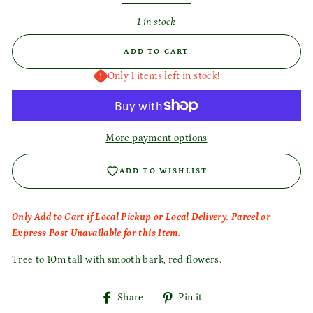
1 in stock
ADD TO CART
Only 1 items left in stock!
More payment options
ADD TO WISHLIST
Only Add to Cart if Local Pickup or Local Delivery. Parcel or
Login required
Express Post Unavailable for this Item.
Log in to your account to add products to your wishlist
Tree to 10m tall with smooth bark, red flowers.
and view your previously saved items.
Login
Share
Pin
Share
Pin it
on
on