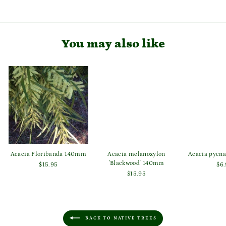
Facebook
Pinterest
You may also like
Acacia Floribunda 140mm
Acacia melanoxylon
Acacia pycn
'Blackwood' 140mm
$15.95
$6
$15.95
BACK TO NATIVE TREES