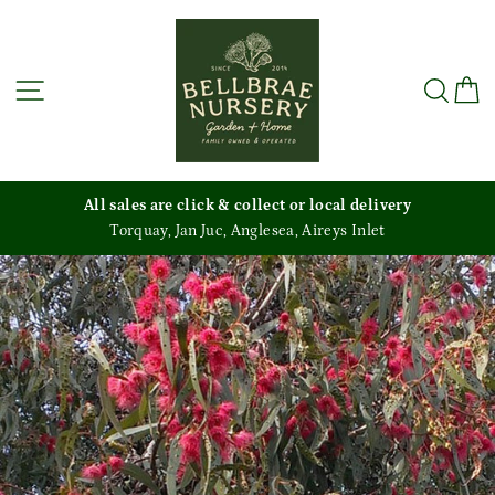
Skip
to
content
Site navigation
Sea
C
es are click & collect or local delivery
quay, Jan Juc, Anglesea, Aireys Inlet