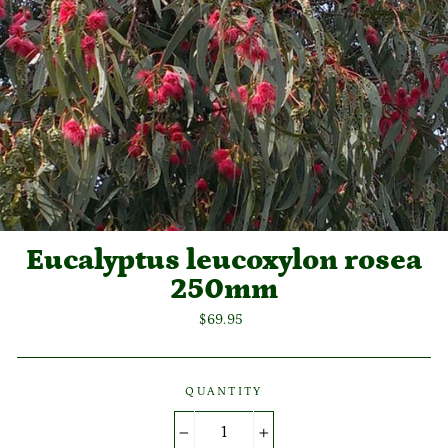
Eucalyptus leucoxylon rosea
250mm
Regular
$69.95
price
QUANTITY
−
+