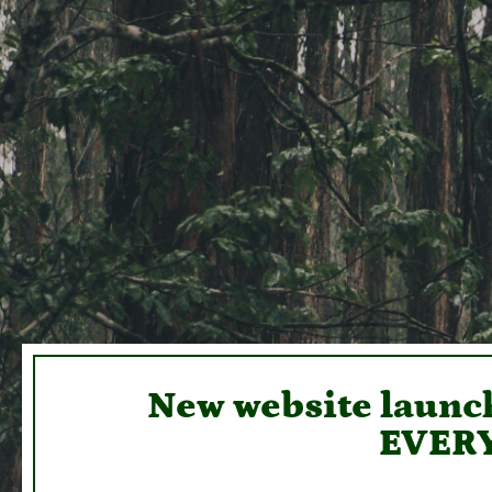
New website launch
EVERY