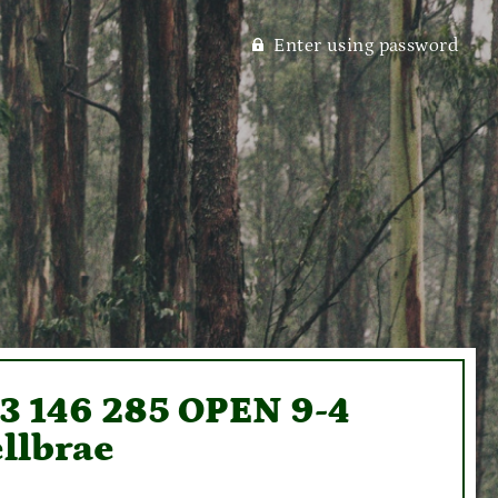
Enter using password
93 146 285 OPEN 9-4
llbrae