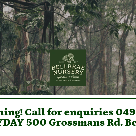
ing! Call for enquiries 04
DAY 500 Grossmans Rd. Be