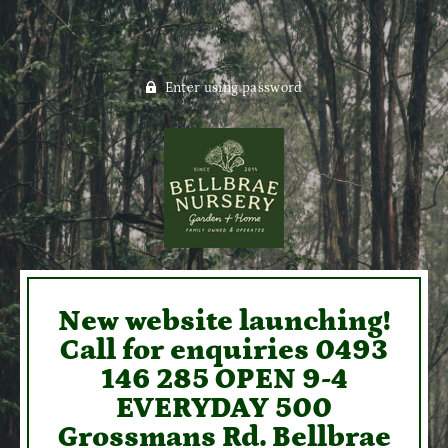
Enter using password
New website launching!
Call for enquiries 0493
146 285 OPEN 9-4
EVERYDAY 500
Grossmans Rd. Bellbrae