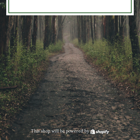
This shop will be powered by
Shopify