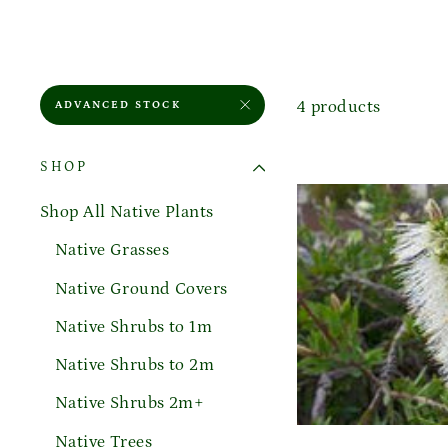
4 products
ADVANCED STOCK
SHOP
Shop All Native Plants
Native Grasses
Native Ground Covers
Native Shrubs to 1m
Native Shrubs to 2m
Native Shrubs 2m+
Native Trees