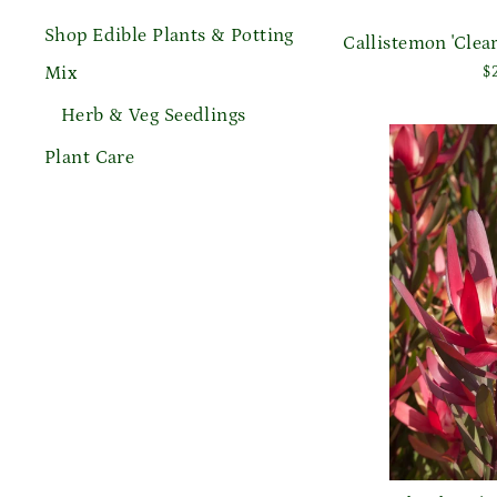
Shop Edible Plants & Potting
Callistemon 'Cle
Mix
$
Herb & Veg Seedlings
Plant Care