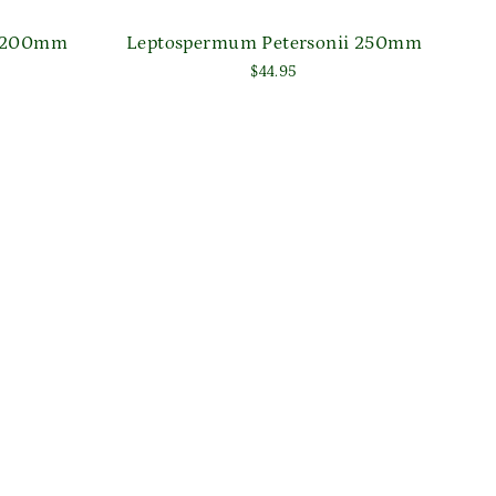
l' 200mm
Leptospermum Petersonii 250mm
$44.95