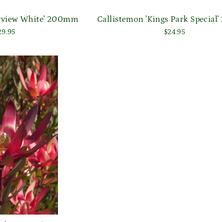
arview White' 200mm
Callistemon 'Kings Park Specia
29.95
$24.95
Login required
Log in to your account to add products to your wishlist
and view your previously saved items.
Login