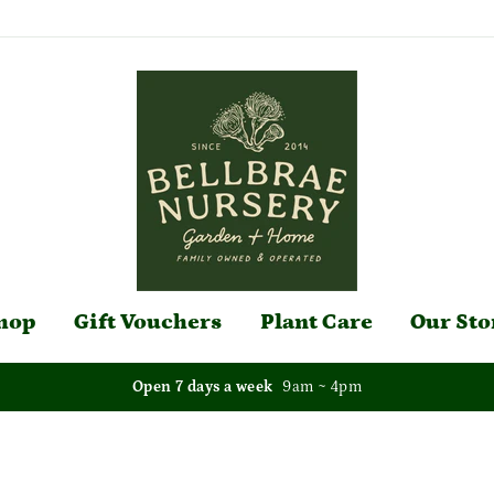
hop
Gift Vouchers
Plant Care
Our Sto
Open 7 days a week
9am ~ 4pm