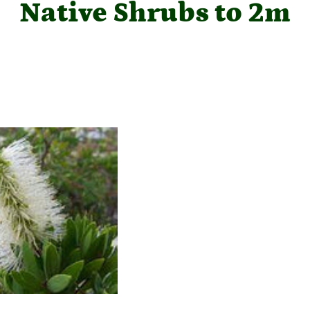
Native Shrubs to 2m