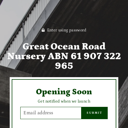
Enter using password
Great Ocean Road
Nursery ABN 61 907 322
965
Opening Soon
Get notified when we launch
EMAIL
SUBMIT