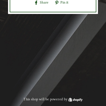
Share
Pin
Share
Pin it
on
on
Facebook
Pinterest
This shop will be powered by
Shopify