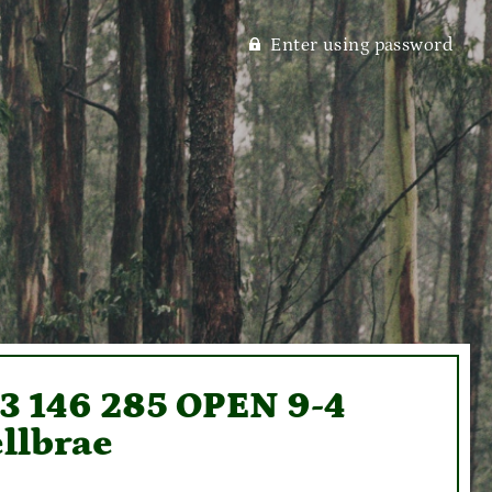
Enter using password
93 146 285 OPEN 9-4
llbrae