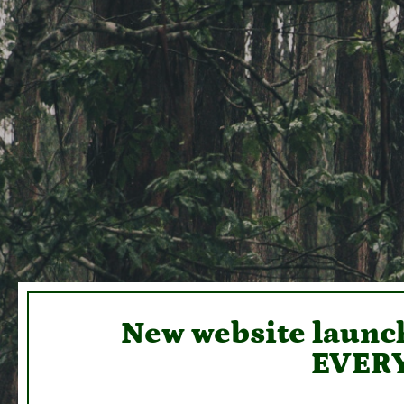
New website launch
EVERY