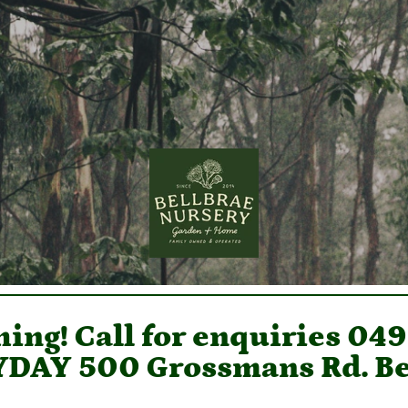
ing! Call for enquiries 04
DAY 500 Grossmans Rd. Be